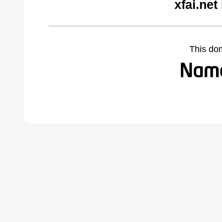
xfai.net
This do